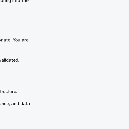
bring into the
riate. You are
validated.
tructure.
iance, and data