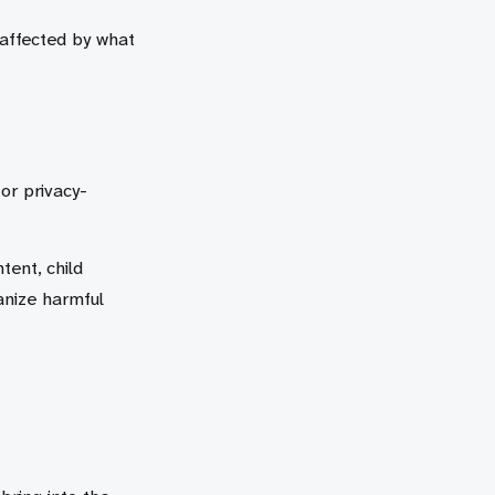
 affected by what
 or privacy-
tent, child
anize harmful