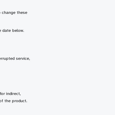
o change these
e date below.
rrupted service,
r indirect,
of the product.