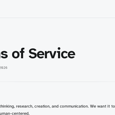
s of Service
 2026
 thinking, research, creation, and communication. We want it to
human-centered.