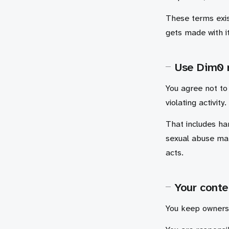
These terms exis
gets made with it
Use Dim0 
You agree not to 
violating activity.
That includes ha
sexual abuse mat
acts.
Your conte
You keep ownersh