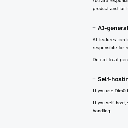
You are responsib
product and for 
AI-genera
AI features can b
responsible for 
Do not treat gene
Self-hosti
If you use Dim0 i
If you self-host,
handling.