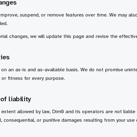
hanges
improve, suspend, or remove features over time. We may als
ded.
ial changes, we will update this page and revise the effectiv
ies
 on an as-is and as-available basis. We do not promise uninte
 or fitness for every purpose.
of liability
xtent allowed by law, Dim0 and its operators are not liable fo
al, consequential, or punitive damages resulting from your use 