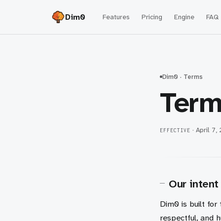
Dim0
Features
Pricing
Engine
FAQ
Dim0 · Terms
Term
·
April 7,
EFFECTIVE
Our intent
Dim0 is built for
respectful, and 