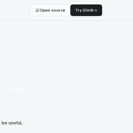
Open source
Try Dim0
 be useful,