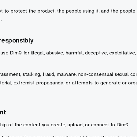
t to protect the product, the people using it, and the people
.
responsibly
use Dim0 for illegal, abusive, harmful, deceptive, exploitative,
rassment, stalking, fraud, malware, non-consensual sexual con
erial, extremist propaganda, or attempts to generate or org
nt
ip of the content you create, upload, or connect to Dim0.