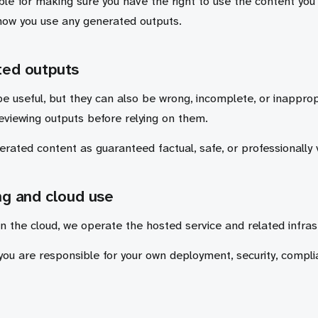
le for making sure you have the right to use the content you 
how you use any generated outputs.
ted outputs
e useful, but they can also be wrong, incomplete, or inapprop
reviewing outputs before relying on them.
rated content as guaranteed factual, safe, or professionally 
ng and cloud use
n the cloud, we operate the hosted service and related infras
 you are responsible for your own deployment, security, compl