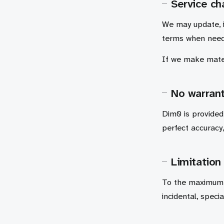
Service c
We may update, 
terms when nee
If we make mater
No warrant
Dim0 is provided
perfect accuracy,
Limitation 
To the maximum e
incidental, speci